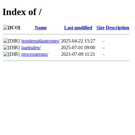
Index of /
Name
Last modified
Size
Description
hondenuitlaatroutes/
2025-04-22 15:27
-
laadpalen/
2025-07-01 09:00
-
processierups/
2021-07-09 11:21
-